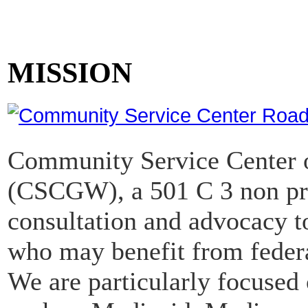
MISSION
Community Service Center o
(CSCGW), a 501 C 3 non pro
consultation and advocacy to
who may benefit from federa
We are particularly focused 