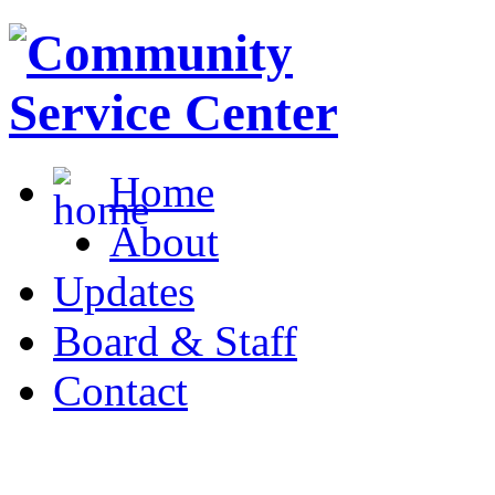
Home
About
Updates
Board & Staff
Contact