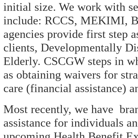
initial size. We work with se
include: RCCS, MEKIMI, 
agencies provide first step as
clients, Developmentally Di
Elderly. CSCGW steps in whe
as obtaining waivers for str
care (financial assistance) 
Most recently, we have bran
assistance for individuals a
upcoming Health Benefit Exc