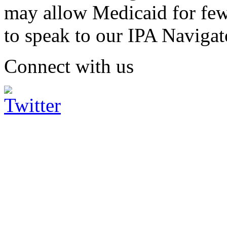
may allow Medicaid for fe
to speak to our IPA Navigat
Connect with us