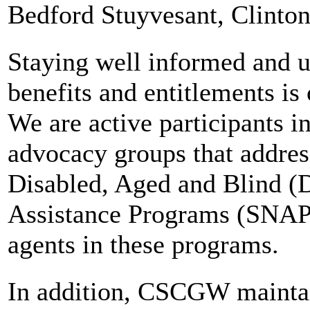
Bedford Stuyvesant, Clinton
Staying well informed and up
benefits and entitlements is 
We are active participants i
advocacy groups that addres
Disabled, Aged and Blind (
Assistance Programs (SNAP)
agents in these programs.
In addition, CSCGW maintai