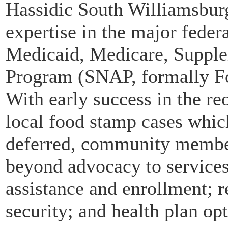
Hassidic South Williamsburg
expertise in the major feder
Medicaid, Medicare, Supple
Program (SNAP, formally Fo
With early success in the r
local food stamp cases whic
deferred, community member
beyond advocacy to services
assistance and enrollment; r
security; and health plan opt