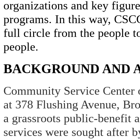
organizations and key figure
programs. In this way, CSCGW
full circle from the people 
people.
BACKGROUND AND 
Community Service Center o
at 378 Flushing Avenue, Br
a grassroots public-benefit
services were sought after