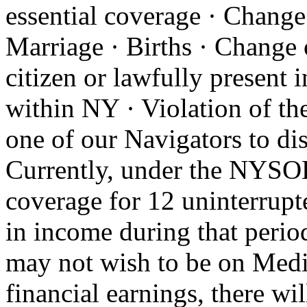
essential coverage · Change o
Marriage · Births · Change 
citizen or lawfully present 
within NY · Violation of th
one of our Navigators to d
Currently, under the NYSOH
coverage for 12 uninterrupt
in income during that perio
may not wish to be on Medic
financial earnings, there wi