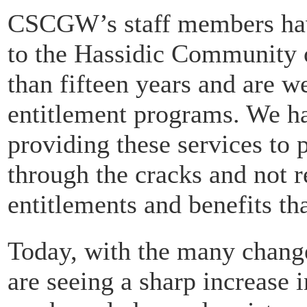
CSCGW’s staff members have
to the Hassidic Community 
than fifteen years and are we
entitlement programs. We ha
providing these services to 
through the cracks and not 
entitlements and benefits th
Today, with the many chang
are seeing a sharp increase 