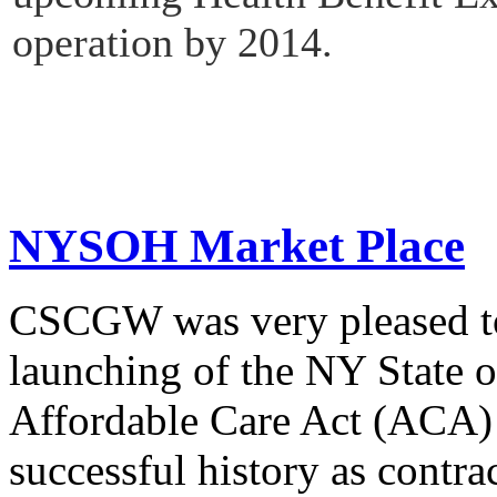
operation by 2014.
NYSOH Market Place
CSCGW was very pleased to 
launching of the NY State o
Affordable Care Act (ACA)
successful history as contra