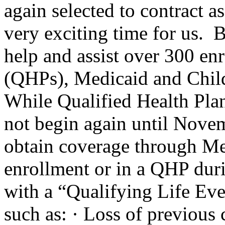
again selected to contract a
very exciting time for us. 
help and assist over 300 enr
(QHPs), Medicaid and Chi
While Qualified Health Pla
not begin again until Novem
obtain coverage through Me
enrollment or in a QHP dur
with a “Qualifying Life Ev
such as: · Loss of previous