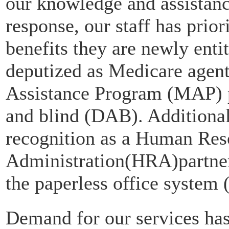
our knowledge and assistance 
response, our staff has prior
benefits they are newly ent
deputized as Medicare agent
Assistance Program (MAP) p
and blind (DAB). Addition
recognition as a Human Res
Administration(HRA)partne
the paperless office system
Demand for our services has