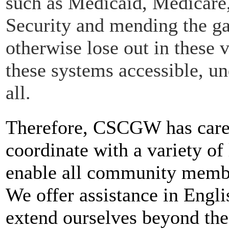
such as Medicaid, Medicare
Security and mending the g
otherwise lose out in these 
these systems accessible, u
all.
Therefore, CSCGW has caref
coordinate with a variety of
enable all community member
We offer assistance in Engl
extend ourselves beyond the